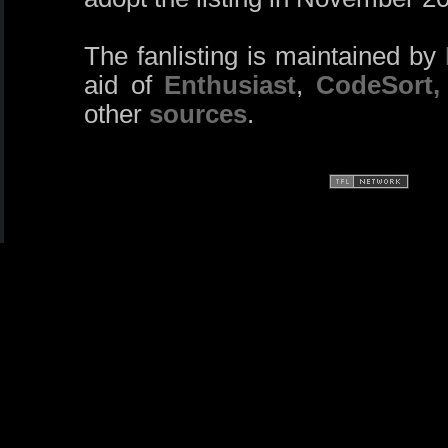
The fanlisting is maintained by
aid of
Enthusiast
,
CodeSort,
other
sources
.