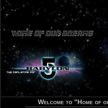
Welcome to "Home of o