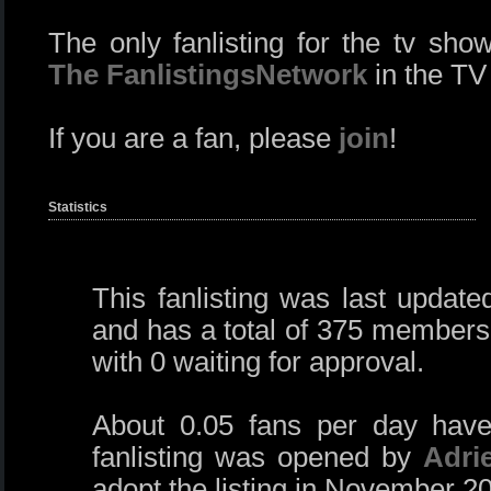
The only fanlisting for the tv sh
The FanlistingsNetwork
in the TV
If you are a fan, please
join
!
Statistics
This fanlisting was last updat
and has a total of 375 members
with 0 waiting for approval.
About 0.05 fans per day have
fanlisting was opened by
Adri
adopt the listing in November 2